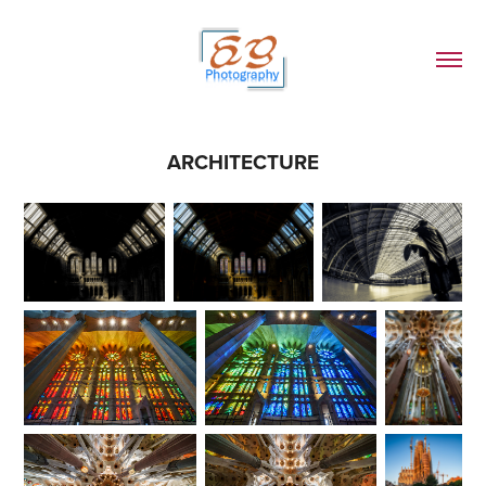
ARCHITECTURE